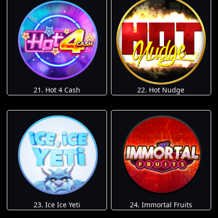
21. Hot 4 Cash
22. Hot Nudge
23. Ice Ice Yeti
24. Immortal Fruits