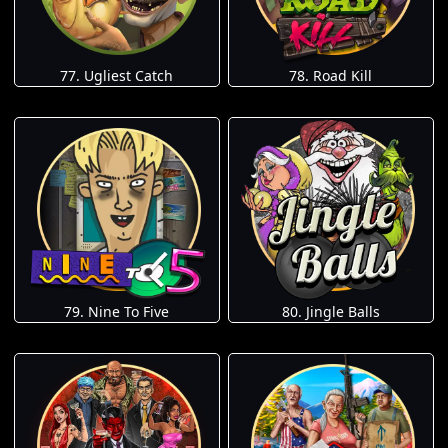
77. Ugliest Catch
78. Road Kill
79. Nine To Five
80. Jingle Balls