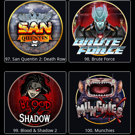
97. San Quentin 2: Death Row
98. Brute Force
100. Munchies
99. Blood & Shadow 2