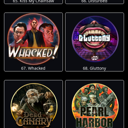
65. Kiss My Chainsaw
66. Disturbed
67. Whacked
68. Gluttony