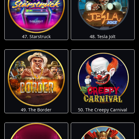
47. Starstruck
48. Tesla Jolt
49. The Border
50. The Creepy Carnival