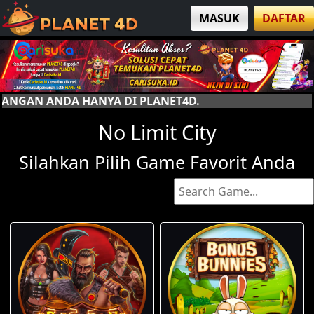
MASUK
DAFTAR
DI PLANET4D.
No Limit City
Silahkan Pilih Game Favorit Anda