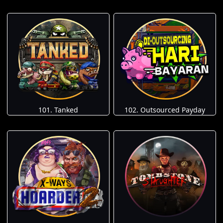
101. Tanked
102. Outsourced Payday