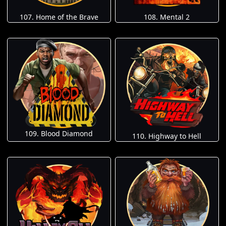
107. Home of the Brave
108. Mental 2
109. Blood Diamond
110. Highway to Hell