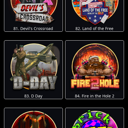
81. Devil's Crossroad
82. Land of the Free
83. D Day
84. Fire in the Hole 2