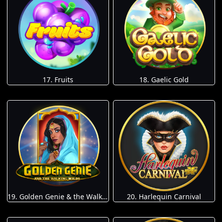
17. Fruits
18. Gaelic Gold
19. Golden Genie & the Walking Wilds
20. Harlequin Carnival