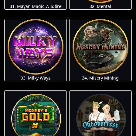
31. Mayan Magic Wildfire
32. Mental
33. Milky Ways
34. Misery Mining