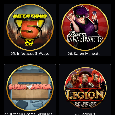
25. Infectious 5 xWays
26. Karen Maneater
27. Kitchen Drama Sushi Mania
28. Legion X