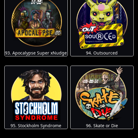
93. Apocalypse Super xNudge
94. Outsourced
95. Stockholm Syndrome
96. Skate or Die