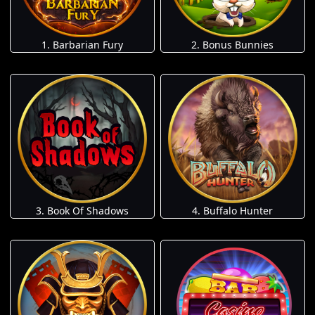
1. Barbarian Fury
2. Bonus Bunnies
3. Book Of Shadows
4. Buffalo Hunter