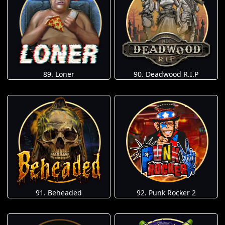
89. Loner
90. Deadwood R.I.P
91. Beheaded
92. Punk Rocker 2