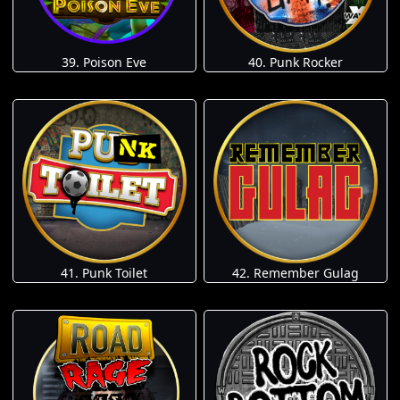
39. Poison Eve
40. Punk Rocker
41. Punk Toilet
42. Remember Gulag