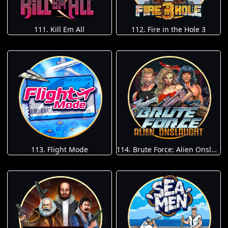
111. Kill Em All
112. Fire in the Hole 3
113. Flight Mode
114. Brute Force: Alien Onslaught