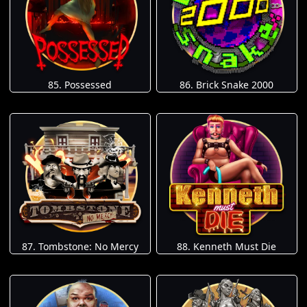
85. Possessed
86. Brick Snake 2000
87. Tombstone: No Mercy
88. Kenneth Must Die