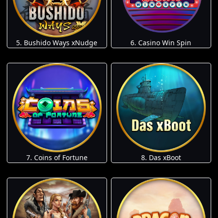
5. Bushido Ways xNudge
6. Casino Win Spin
7. Coins of Fortune
8. Das xBoot