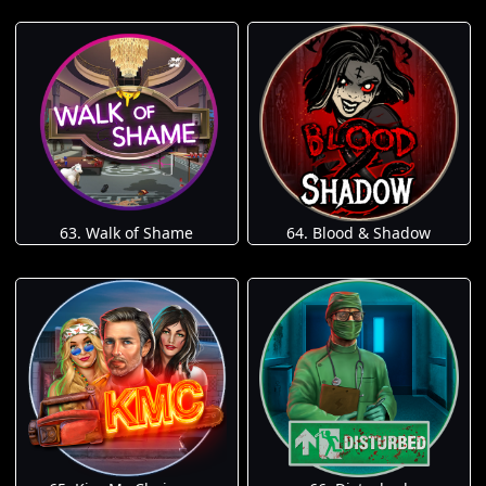
63. Walk of Shame
64. Blood & Shadow