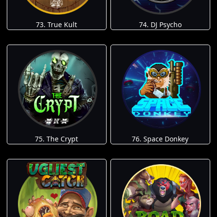
73. True Kult
74. DJ Psycho
75. The Crypt
76. Space Donkey