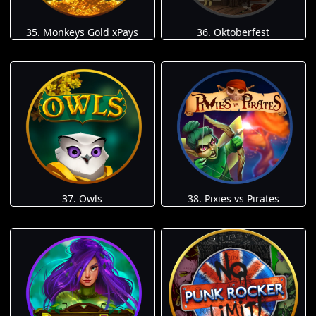
35. Monkeys Gold xPays
36. Oktoberfest
37. Owls
38. Pixies vs Pirates