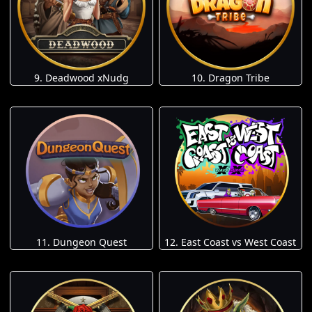
9. Deadwood xNudg
10. Dragon Tribe
11. Dungeon Quest
12. East Coast vs West Coast