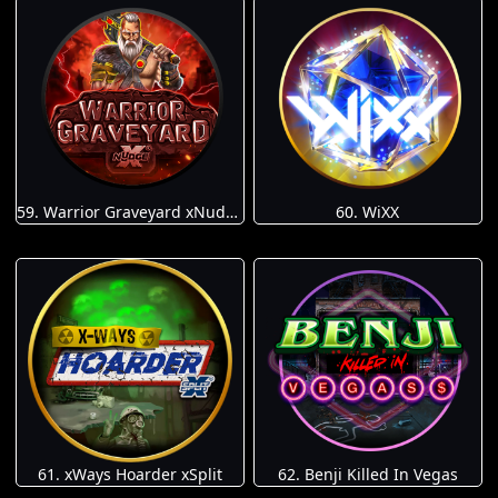
59. Warrior Graveyard xNudge
60. WiXX
61. xWays Hoarder xSplit
62. Benji Killed In Vegas