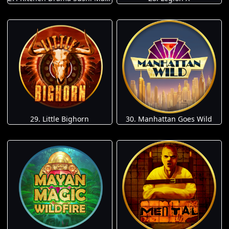
29. Little Bighorn
30. Manhattan Goes Wild