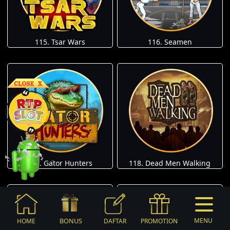
115. Tsar Wars
116. Seamen
117. Gator Hunters
118. Dead Men Walking
BONUS
MENU
HOME
DAFTAR
PROMOTION