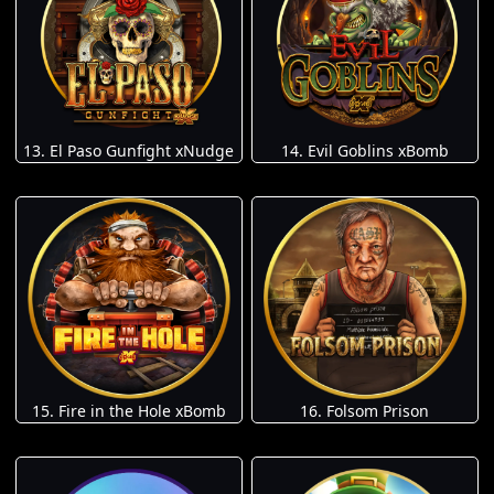
13. El Paso Gunfight xNudge
14. Evil Goblins xBomb
15. Fire in the Hole xBomb
16. Folsom Prison