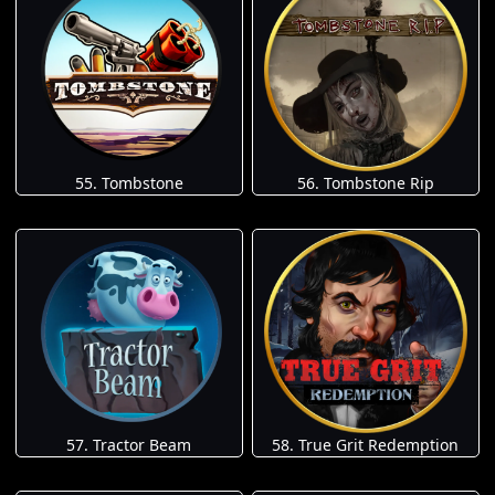
55. Tombstone
56. Tombstone Rip
57. Tractor Beam
58. True Grit Redemption