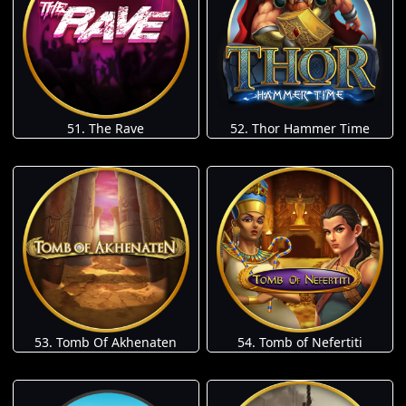
51. The Rave
52. Thor Hammer Time
53. Tomb Of Akhenaten
54. Tomb of Nefertiti