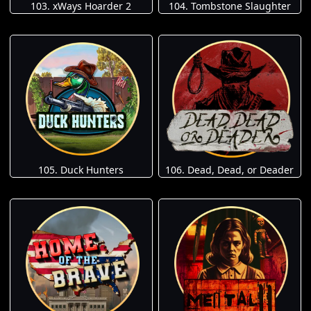
103. xWays Hoarder 2
104. Tombstone Slaughter
105. Duck Hunters
106. Dead, Dead, or Deader