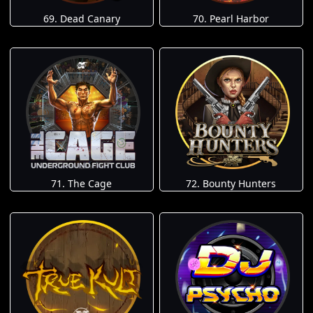
69. Dead Canary
70. Pearl Harbor
71. The Cage
72. Bounty Hunters