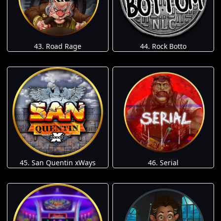
43. Road Rage
44. Rock Botto
45. San Quentin xWays
46. Serial